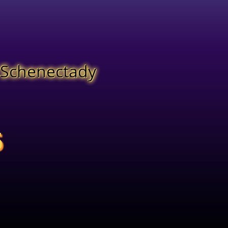
f Schenectady
6