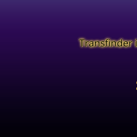
Transfinder 