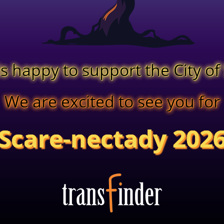
is happy to support the City o
We are excited to see you for
Scare-nectady 202